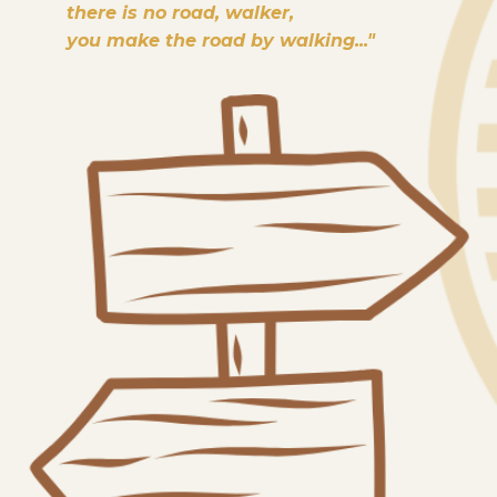
there is no road, walker,
you make the road by walking..."