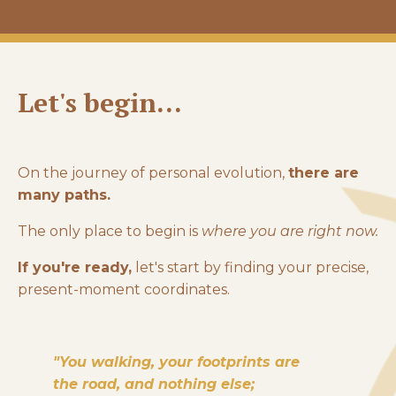
Let's begin...
On the journey of personal evolution,
there are
many paths.
The only place to begin is
where you are right now.
If you're ready,
let's start by finding your precise,
present-moment coordinates.
"You walking, your footprints are
the road, and nothing else;