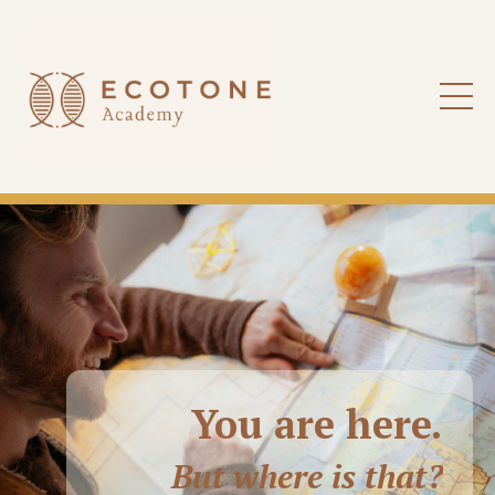
You are here
.
But where is that?