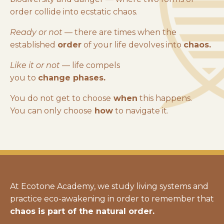
order collide into ecstatic chaos.
Ready or not
— there are times when the
established
order
of your life devolves into
chaos.
Like it or not
— life compels
you to
change phases.
You do not get to choose
when
this happens.
You can only choose
how
to navigate it.
At Ecotone Academy, we study living systems and
practice eco-awakening in order to remember that
chaos is part of the natural order.