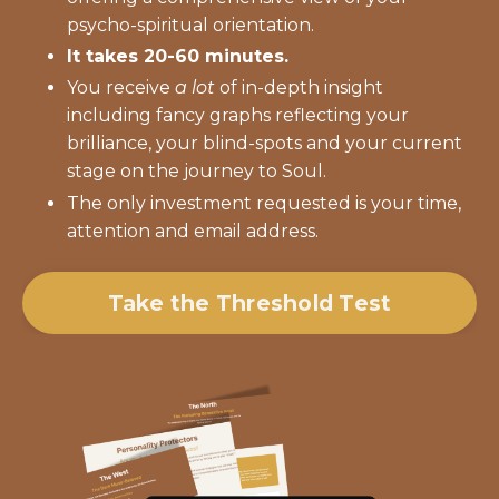
psycho-spiritual orientation.
It takes 20-60 minutes.
You receive
a lot
of in-depth insight
including fancy graphs reflecting your
brilliance, your blind-spots and your current
stage on the journey to Soul.
The only investment requested is your time,
attention and email address.
Take the Threshold Test