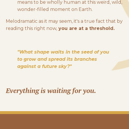
means to be wholly human at this weird, wild,
wonder-filled moment on Earth.
Melodramatic as it may seem, it's a true fact that by
r
eading this right now,
you are at a threshold.
"What shape waits in the seed of you
to grow and spread its branches
against a future sky?"
Everything is waiting for you.