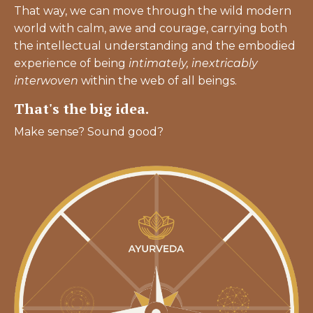
That way, we can move through the wild modern
world with calm, awe and courage, carrying both
the intellectual understanding and the embodied
experience of being
intimately,
inextricably
interwoven
within the web of all beings.
That's the big idea.
Make sense? Sound good?