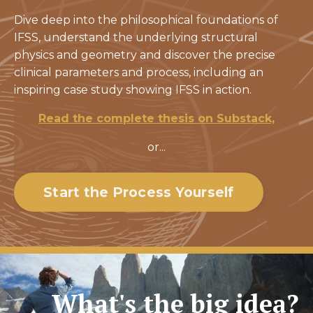
Dive deep into the philosophical foundations of
IFSS, understand the underlying structural
physics and geometry and discover the precise
clinical parameters and process, including an
inspiring case study showing IFSS in action.
Read the complete thesis on Substack,
or...
Start the Process Yourself
What's the big idea?