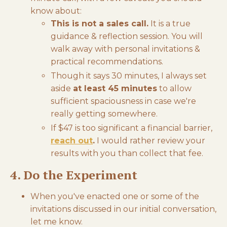
know about:
This is not a sales call.
It is a true
guidance & reflection session. You will
walk away with personal invitations &
practical recommendations.
Though it says 30 minutes, I always set
aside
at least 45 minutes
to allow
sufficient spaciousness in case we're
really getting somewhere.
If $47 is too significant a financial barrier,
reach out
.
I would rather review your
results with you than collect that fee.
4. Do the Experiment
When you've enacted one or some of the
invitations discussed in our initial conversation,
let me know.