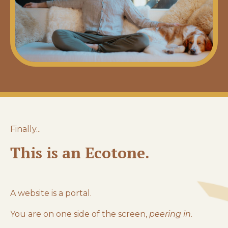
Finally...
This is an Ecotone.
A website is a portal.
You are on one side of the screen,
peering in.