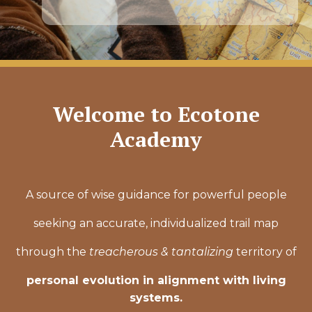
Welcome to Ecotone
Academy
A source of wise guidance for powerful people
seeking an accurate, individualized trail map
through the
treacherous & tantalizing
territory of
personal evolution in alignment with living
systems.