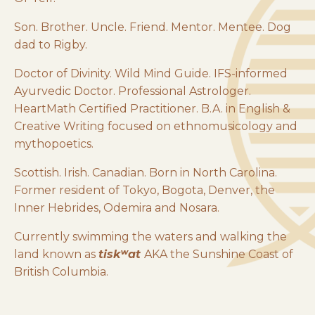
Son. Brother. Uncle. Friend. Mentor. Mentee. Dog
dad to Rigby.
Doctor of Divinity. Wild Mind Guide. IFS-informed
Ayurvedic Doctor. Professional Astrologer.
HeartMath Certified Practitioner. B.A. in English &
Creative Writing focused on ethnomusicology and
mythopoetics.
Scottish. Irish. Canadian. Born in North Carolina.
Former resident of Tokyo, Bogota, Denver, the
Inner Hebrides, Odemira and Nosara.
Currently swimming the waters and walking the
land known as
tiskʷat
AKA the Sunshine Coast of
British Columbia.