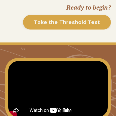
Ready to begin?
Take the Threshold Test
Liquid error: Nil location provided. Can't build
URI.