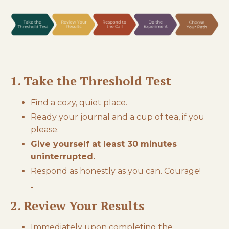
1. Take the Threshold Test
Find a cozy, quiet place.
Ready your journal and a cup of tea, if you
please.
Give yourself at least 30 minutes
uninterrupted.
Respond as honestly as you can. Courage!
2. Review Your Results
Immediately upon completing the