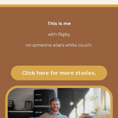
This is me
with Rigby,
on someone else's white couch.
Click here for more stories.