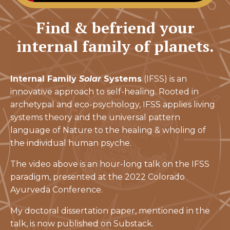
Find & befriend your
internal family of planets.
Internal Family
Solar
Systems
(IFSS) is an
innovative approach to self-healing. Rooted in
archetypal and eco-psychology, IFSS applies living
systems theory and the universal pattern
language of Nature to the healing & wholing of
the individual human psyche.
The video above is an hour-long talk on the IFSS
paradigm, presented at the 2022 Colorado
Ayurveda Conference.
My doctoral dissertation paper, mentioned in the
talk, is now published on Substack.