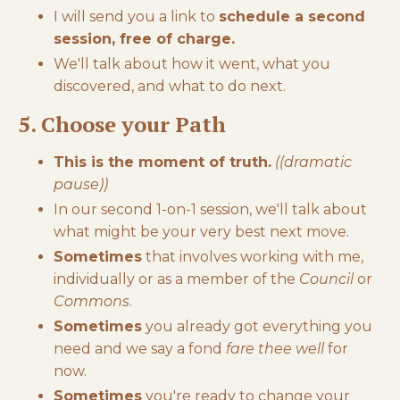
I will send you a link to
schedule a second
session, free of charge.
We'll talk about how it went, what you
discovered, and what to do next.
5. Choose your Path
This is the moment of truth.
((dramatic
pause))
In our second 1-on-1 session, we'll talk about
what might be your very best next move.
Sometimes
that involves working with me,
individually or as a member of the
Council
or
Commons
.
Sometimes
you already got everything you
need and we say a fond
fare thee well
for
now.
Sometimes
you're ready to change your