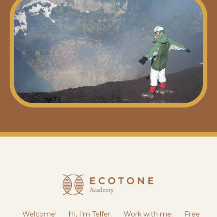
Welcome!
Hi, I'm Telfer.
Work with me.
Free