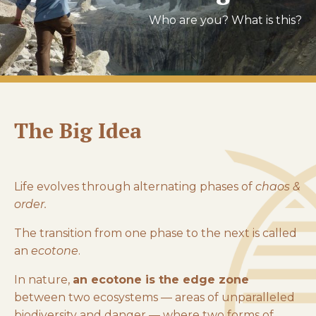
Who are you? What is this?
The Big Idea
Life evolves through alternating phases of
chaos &
order.
The transition from one phase to the next is called
an
ecotone
.
In nature,
an ecotone is the edge zone
between two ecosystems — areas of unparalleled
biodiversity and danger — where two forms of