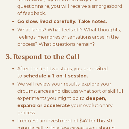
questionnaire, you will receive a smorgasbord
of feedback.
Go slow. Read carefully. Take notes.
What lands? What feels off? What thoughts,
feelings, memories or sensations arose in the
process? What questions remain?
3. Respond to the Call
After the first two steps, you are invited
to
schedule a 1-on-1 session.
We will review your results, explore your
circumstances and discuss what sort of skillful
experiments you might do to
deepen,
expand or accelerate
your evolutionary
process.
I request an investment of $47 for this 30-
minute call, with a few caveats you should