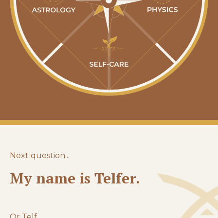
Next question...
My name is Telfer.
Or Telf.