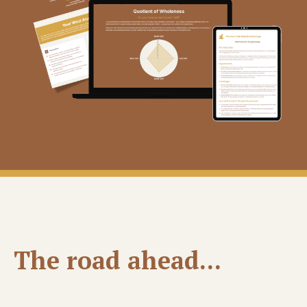
The road ahead...