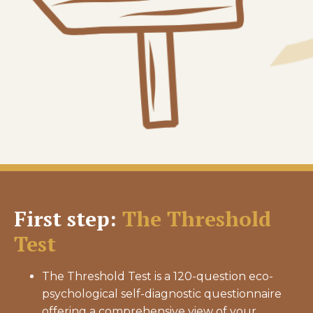
First step:
The Threshold
Test
The Threshold Test is a 120-question eco-
psychological self-diagnostic questionnaire
offering a comprehensive view of your