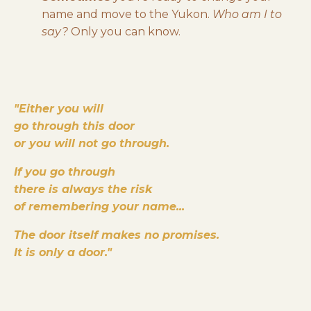
name and move to the Yukon.
Who am I to
say?
Only you can know.
"Either you will
go through this door
or you will not go through.
I
f you go through
there is always the risk
of remembering your name...
The door itself makes no promises.
It is only a door."