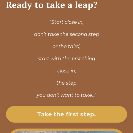
Ready to take a leap?
"Start close in,
don’t take the second step
or the third,
start with the first
thing
close in,
the step
you don’t want to take..."
Take the first step.