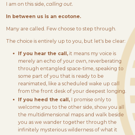
I am on this side,
calling out.
In between us is an ecotone.
Many are called. Few choose to step through.
The choice is entirely up to you, but let's be clear:
If you hear the call,
it means my voice is
merely an echo of your own, reverberating
through entangled space-time, speaking to
some part of you that is ready to be
reanimated, like a scheduled wake up call
from the front desk of your deepest longing.
If you heed the call,
I promise only to
welcome you to the other side, show you all
the multidimensional maps and walk beside
you as we wander together through the
infinitely mysterious wilderness of what it