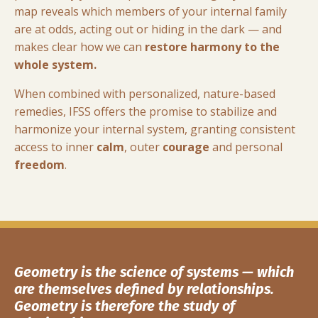
map reveals which members of your internal family
are at odds, acting out or hiding in the dark — and
makes clear how we can
restore harmony to the
whole system.
When combined with personalized, nature-based
remedies, IFSS offers the promise to stabilize and
harmonize your internal system, granting consistent
access to inner
calm
, outer
courage
and personal
freedom
.
G
eometry is the science of systems — which
are themselves defined by relationships.
Geometry is therefore the study of