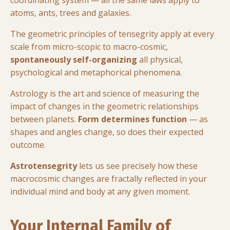
atoms, ants, trees and galaxies.
The geometric principles of tensegrity apply at every
scale from micro-scopic to macro-cosmic,
spontaneously self-organizing
all physical,
psychological and metaphorical phenomena.
Astrology is the art and science of measuring the
impact of changes in the geometric relationships
between planets.
Form determines function
— as
shapes and angles change, so does their expected
outcome.
Astrotensegrity
lets us see precisely how these
macrocosmic changes are fractally reflected in your
individual mind and body at any given moment.
Your Internal Family of