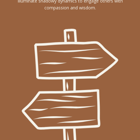
Illuminate shadowy dynamics to engage others with
compassion and wisdom.