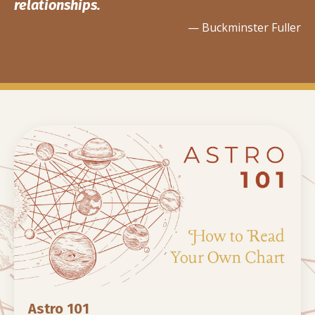
relationships.
— Buckminster Fuller
Astro 101