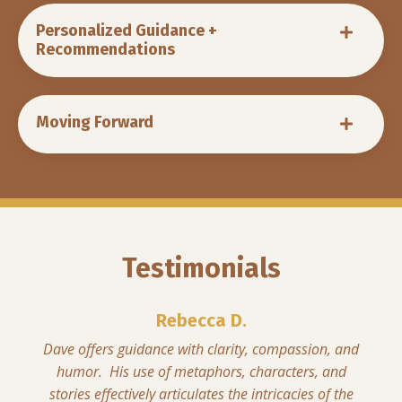
Personalized Guidance +
Recommendations
Moving Forward
Testimonials
Rebecca D.
Dave offers guidance with clarity, compassion, and
humor. His use of metaphors, characters, and
stories effectively articulates the intricacies of the