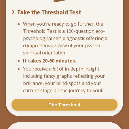
2. Take the Threshold Test
When you're ready to go further, the
Threshold Test is a 120-question eco-
psychological self-diagnostic offering a
comprehensive view of your psycho-
spiritual orientation.
It takes 20-60 minutes.
You receive
a lot
of in-depth insight
including fancy graphs reflecting your
brilliance, your blind-spots and your
current stage on the journey to Soul.
The Threshold