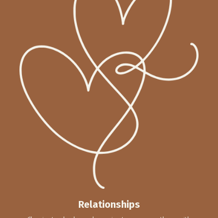
Relationships