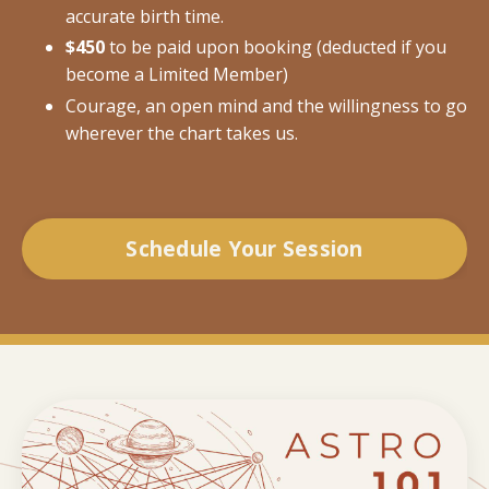
accurate birth time.
$450
to be paid upon booking (deducted if you
become a Limited Member)
Courage, an open mind and the willingness to go
wherever the chart takes us.
Schedule Your Session