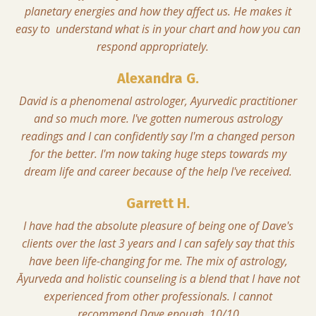
planetary energies and how they affect us. He makes it
easy to understand what is in your chart and how you can
respond appropriately.
Alexandra G.
David is a phenomenal astrologer, Ayurvedic practitioner
and so much more. I've gotten numerous astrology
readings and I can confidently say I'm a changed person
for the better. I'm now taking huge steps towards my
dream life and career because of the help I've received.
Garrett H.
I have had the absolute pleasure of being one of Dave's
clients over the last 3 years and I can safely say that this
have been life-changing for me. The mix of astrology,
Āyurveda and holistic counseling is a blend that I have not
experienced from other professionals. I cannot
recommend Dave enough. 10/10