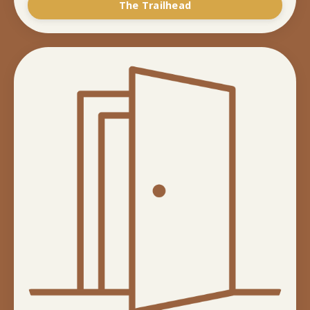
The Trailhead