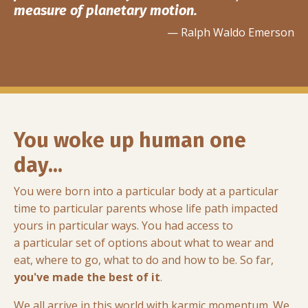
measure of planetary motion.
— Ralph Waldo Emerson
You woke up human one
day...
You were born into a particular body at a particular
time to particular parents whose life path impacted
yours in particular ways. You had access to
a particular set of options about what to wear and
eat, where to go, what to do and how to be. So far,
you've made the best of it
.
We all arrive in this world with karmic momentum. We