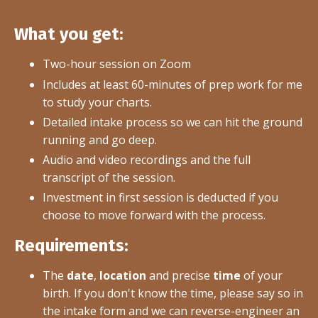
What you get:
Two-hour session on Zoom
Includes at least 60-minutes of prep work for me
to study your charts.
Detailed intake process so we can hit the ground
running and go deep.
Audio and video recordings and the full
transcript of the session.
Investment in first session is deducted if you
choose to move forward with the process.
Requirements:
The
date
,
location
and precise
time
of your
birth. If you don't know the time, please say so in
the intake form and we can reverse-engineer an