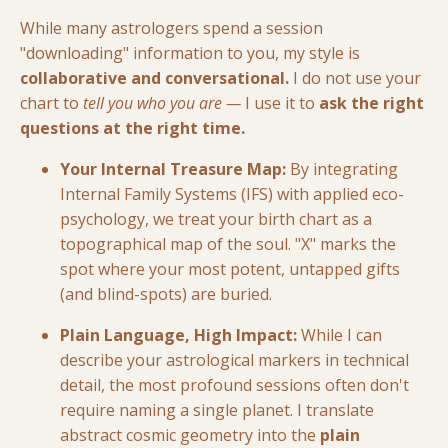
While many astrologers spend a session
"downloading" information to you, my style is
collaborative and conversational.
I do not use your
chart to
tell you who you are —
I use it to
ask the right
questions at the right time.
Your Internal Treasure Map:
By integrating
Internal Family Systems (IFS) with applied eco-
psychology, we treat your birth chart as a
topographical map of the soul. "X" marks the
spot where your most potent, untapped gifts
(and blind-spots) are buried.
Plain Language, High Impact:
While I can
describe your astrological markers in technical
detail, the most profound sessions often don't
require naming a single planet. I translate
abstract cosmic geometry into the
plain