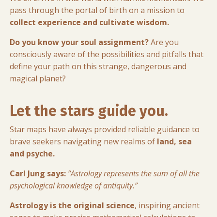
pass through the portal of birth on a mission to
collect experience and cultivate wisdom.
Do you know your soul assignment?
Are you
consciously aware of the possibilities and pitfalls that
define your path on this strange, dangerous and
magical planet?
Let the stars guide you.
Star maps have always provided reliable guidance to
brave seekers navigating new realms of
land, sea
and psyche.
Carl Jung says:
“Astrology represents the sum of all the
psychological knowledge of antiquity.”
Astrology is the original science
, inspiring ancient