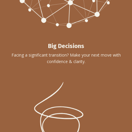
Big Decisions
Facing a significant transition? Make your next move with
confidence & clarity.