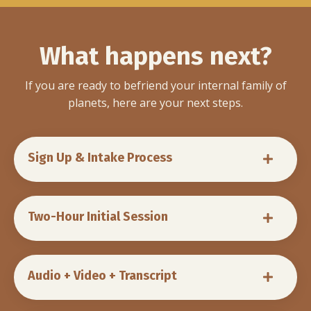
What happens next?
If you are ready to befriend your internal family of
planets, here are your next steps.
Sign Up & Intake Process
Two-Hour Initial Session
Audio + Video + Transcript