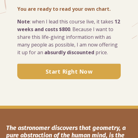
You are ready to read your own chart.
Note
: when I lead this course live, it takes
12
weeks and costs $800
. Because I want to
share this life-giving information with as
many people as possible, I am now offering
it up for an
absurdly discounted
price.
Start Right Now
The astronomer discovers that geometry, a
pure abstraction of the human mind, is the