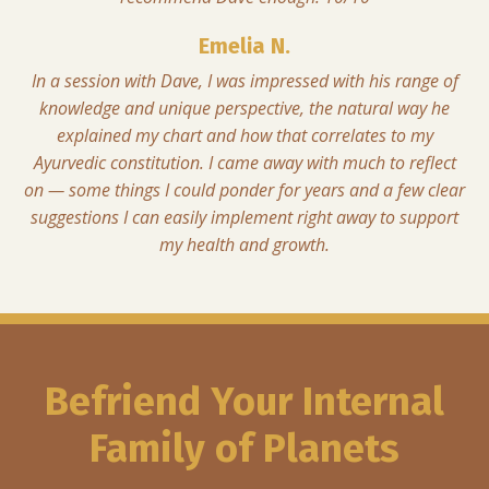
Emelia N.
In a session with Dave, I was impressed with his range of
knowledge and unique perspective, the natural way he
explained my chart and how that correlates to my
Ayurvedic constitution. I came away with much to reflect
on — some things I could ponder for years and a few clear
suggestions I can easily implement right away to support
my health and growth.
Befriend Your Internal
Family of Planets