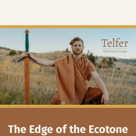
The Edge of the Ecotone