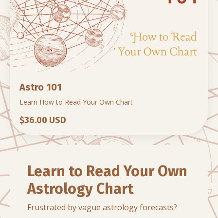
Astro 101
Learn How to Read Your Own Chart
$36.00 USD
Learn to Read Your Own
Astrology Chart
Frustrated by vague astrology forecasts?