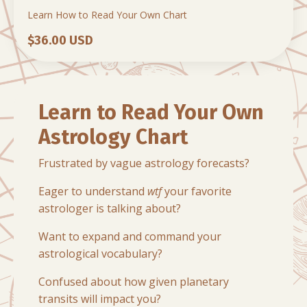
Learn How to Read Your Own Chart
$36.00 USD
Learn to Read Your Own
Astrology Chart
Frustrated by vague astrology forecasts?
Eager to understand
wtf
your favorite
astrologer is talking about?
Want to expand and command your
astrological vocabulary?
Confused about how given planetary
transits will impact you?