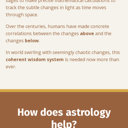
sages to make precise mathematical calculations to
track the subtle changes in light as time moves
through space.
Over the centuries, humans have made concrete
correlations between the changes
above
and the
changes
below
.
In world swirling with seemingly chaotic changes, this
coherent wisdom system
is needed now more than
ever.
How does astrology
help?