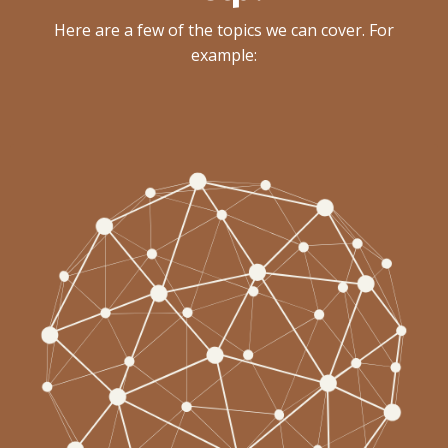
Here are a few of the topics we can cover. For
example: