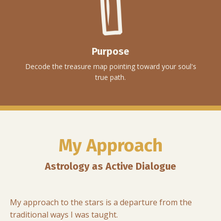
Purpose
Decode the treasure map pointing toward your soul's
true path.
My Approach
Astrology as Active Dialogue
My approach to the stars is a departure from the
traditional ways I was taught.