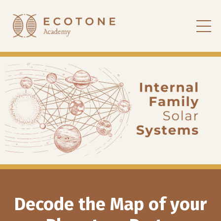
Decode the Map of your