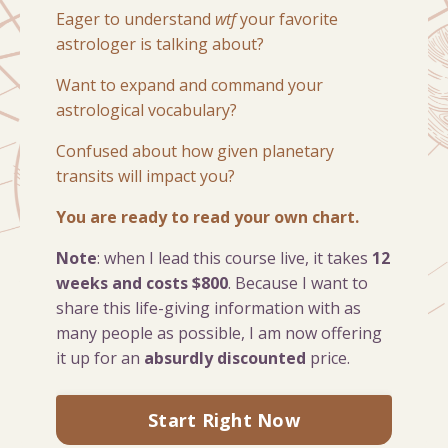
Eager to understand
wtf
your favorite
astrologer is talking about?
Want to expand and command your
astrological vocabulary?
Confused about how given planetary
transits will impact you?
You are ready to read your own chart.
Note
: when I lead this course live, it takes
12
weeks and costs $800
. Because I want to
share this life-giving information with as
many people as possible, I am now offering
it up for an
absurdly discounted
price.
Start Right Now