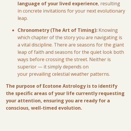
language of your lived experience
, resulting
in concrete invitations for your next evolutionary
leap.
Chronometry (The Art of Timing):
Knowing
which chapter of the story you are navigating is
a vital discipline. There are seasons for the giant
leap of faith and seasons for the quiet look both
ways before crossing the street. Neither is
superior — it simply depends on
your prevailing celestial weather patterns.
The purpose of Ecotone Astrology is to identify
the specific areas of your life currently requesting
your attention, ensuring you are ready for a
conscious, well-timed evolution.