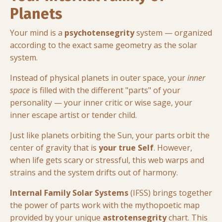
Planets
Your mind is a
psychotensegrity
system — organized
according to the exact same geometry as the solar
system
.
Instead of physical planets in outer space, your
inner
space
is filled with the different "parts" of your
personality — your inner critic or wise sage, your
inner escape artist or tender child
.
Just like planets orbiting the Sun, your parts orbit the
center of gravity that is
your true Self
. However,
when life gets scary or stressful, this web warps and
strains
and the system drifts out of harmony
.
Internal Family Solar Systems
(IFSS) brings together
the power of parts work with the mythopoetic map
provided by your unique
astrotensegrity
chart. This