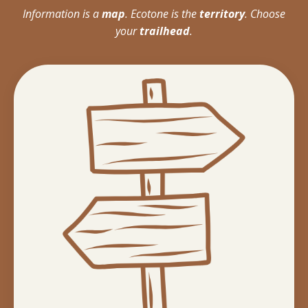
Information is a
map
. Ecotone is the
territory
. Choose
your
trailhead
.