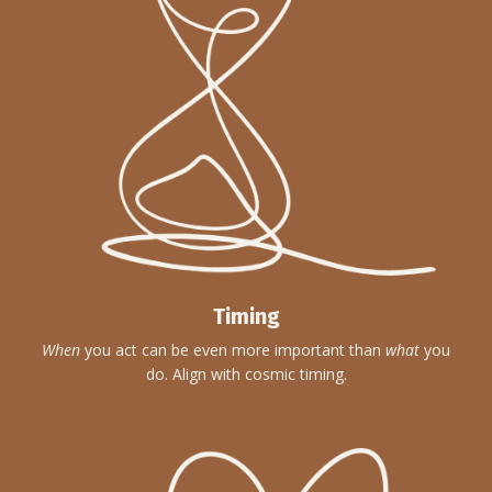
Timing
When
you act can be even more important than
what
you
do. Align with cosmic timing.