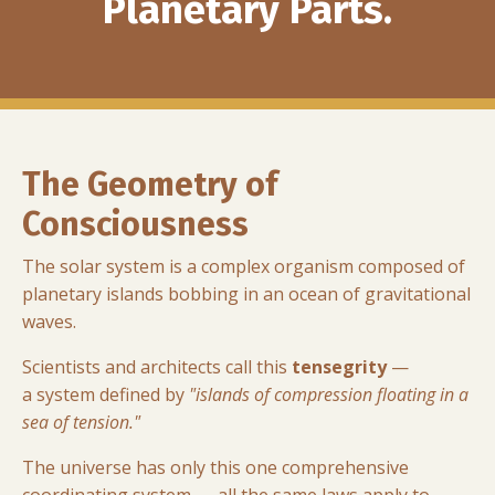
Planetary Parts.
The Geometry of
Consciousness
The solar system is a complex organism composed of
planetary islands bobbing in an ocean of gravitational
waves.
Scientists and architects call this
tensegrity
—
a system defined by
"islands of compression floating in a
sea of tension."
The universe has only this one comprehensive
coordinating system — all the same laws apply to