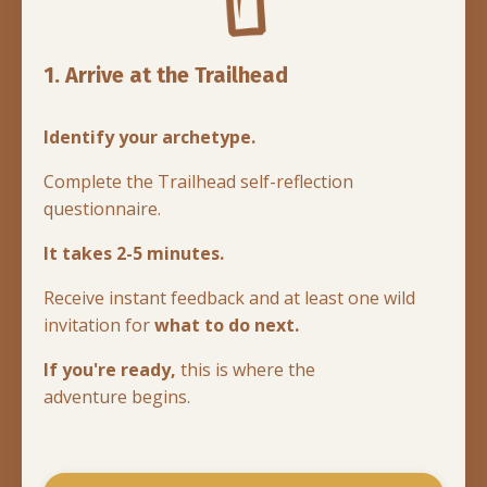
1. Arrive at the Trailhead
Identify your archetype.
Complete the Trailhead self-reflection
questionnaire.
It takes 2-5 minutes.
Receive instant feedback and at least one wild
invitation for
what to do next.
If you're ready,
this is where the
adventure begins.